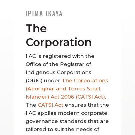
IPIMA IKAYA
The
Corporation
IIAC is registered with the
Office of the Registrar of
Indigenous Corporations
(ORIC) under
The Corporations
(Aboriginal and Torres Strait
Islander) Act 2006 (CATSI Act)
.
The
CATSI Act
ensures that the
IIAC applies modern corporate
governance standards that are
tailored to suit the needs of