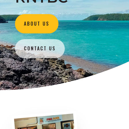
ABOUT US
CONTACT US