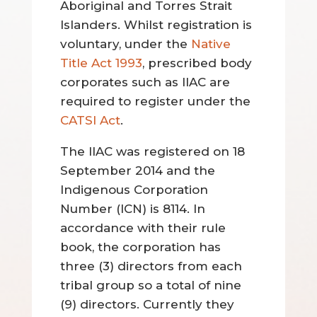
Aboriginal and Torres Strait
Islanders. Whilst registration is
voluntary, under the
Native
Title Act 1993
, prescribed body
corporates such as IIAC are
required to register under the
CATSI Act
.
The IIAC was registered on 18
September 2014 and the
Indigenous Corporation
Number (ICN) is 8114. In
accordance with their rule
book, the corporation has
three (3) directors from each
tribal group so a total of nine
(9) directors. Currently they