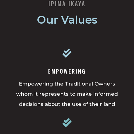
IPIMA IKAYA
Our Values

EMPOWERING
Empowering the Traditional Owners
whom it represents to make informed
decisions about the use of their land
