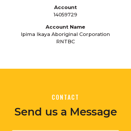
Account
14059729
Account Name
Ipima Ikaya Aboriginal Corporation
RNTBC
CONTACT
Send us a Message