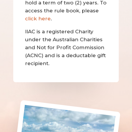
hold a term of two (2) years. To
access the rule book, please
click here
.
IIAC is a registered Charity
under the Australian Charities
and Not for Profit Commission
(ACNC) and is a deductable gift
recipient.