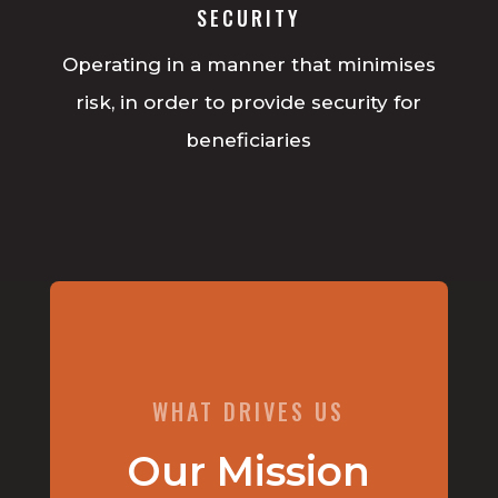
SECURITY
Operating in a manner that minimises
risk, in order to provide security for
beneficiaries
WHAT DRIVES US
Our Mission