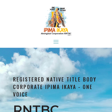
REGISTERED NATIVE TITLE BODY
CORPORATE IPIMA IKAYA - ONE
VOICE
RNTBC