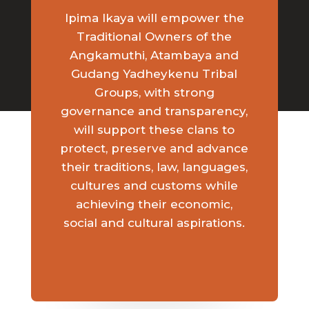
Ipima Ikaya will empower the
Traditional Owners of the
Angkamuthi, Atambaya and
Gudang Yadheykenu Tribal
Groups, with strong
governance and transparency,
will support these clans to
protect, preserve and advance
their traditions, law, languages,
cultures and customs while
achieving their economic,
social and cultural aspirations.