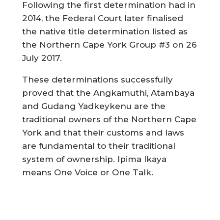
Following the first determination had in
2014, the Federal Court later finalised
the native title determination listed as
the Northern Cape York Group #3 on 26
July 2017.
These determinations successfully
proved that the Angkamuthi, Atambaya
and Gudang Yadkeykenu are the
traditional owners of the Northern Cape
York and that their customs and laws
are fundamental to their traditional
system of ownership. Ipima Ikaya
means One Voice or One Talk.