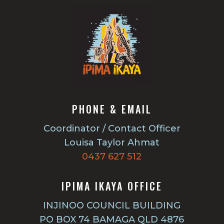
PHONE & EMAIL
Coordinator / Contact Officer
Louisa Taylor Ahmat
0437 627 512
IPIMA IKAYA OFFICE
INJINOO COUNCIL BUILDING
PO BOX 74 BAMAGA QLD 4876