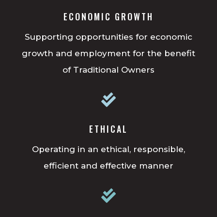
ECONOMIC GROWTH
Supporting opportunities for economic
growth and employment for the benefit
of Traditional Owners

ETHICAL
Operating in an ethical, responsible,
efficient and effective manner
