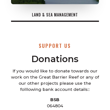
LAND & SEA MANAGEMENT
SUPPORT US
Donations
If you would like to donate towards our
work on the Great Barrier Reef or any of
our other projects please use the
folllowing bank account details::
BSB
064804