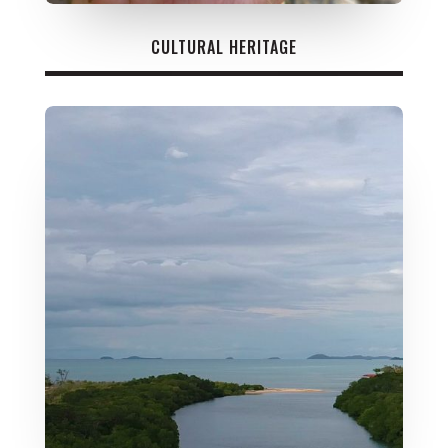
CULTURAL HERITAGE