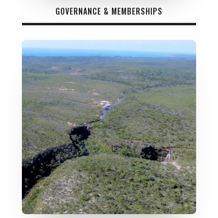
GOVERNANCE & MEMBERSHIPS