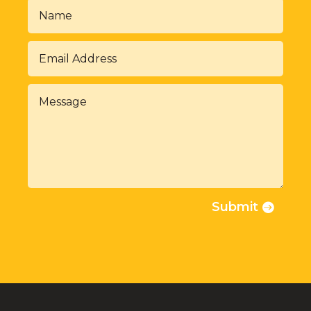
Submit