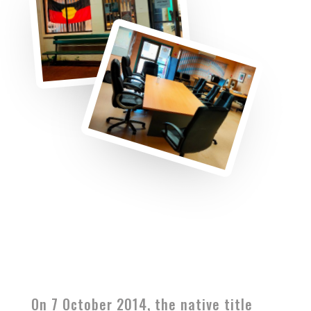
On 7 October 2014, the native title