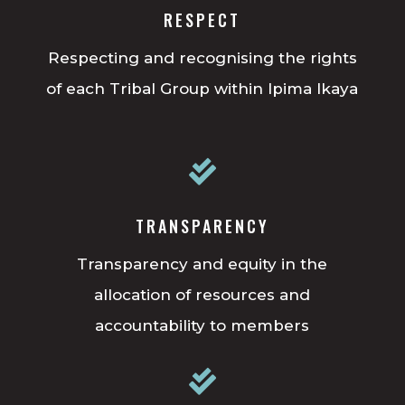
RESPECT
Respecting and recognising the rights
of each Tribal Group within Ipima Ikaya

TRANSPARENCY
Transparency and equity in the
allocation of resources and
accountability to members
