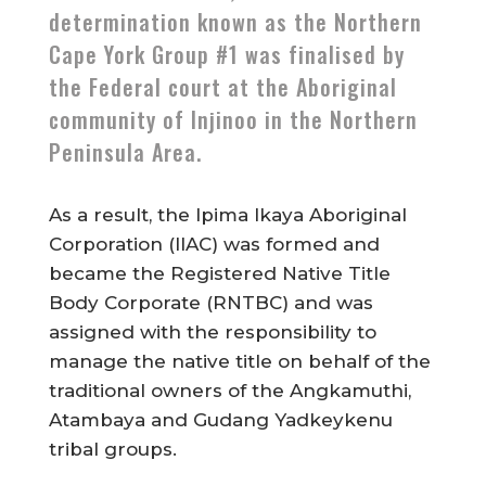
determination known as the Northern
Cape York Group #1 was finalised by
the Federal court at the Aboriginal
community of Injinoo in the Northern
Peninsula Area.
As a result, the Ipima Ikaya Aboriginal
Corporation (IIAC) was formed and
became the Registered Native Title
Body Corporate (RNTBC) and was
assigned with the responsibility to
manage the native title on behalf of the
traditional owners of the Angkamuthi,
Atambaya and Gudang Yadkeykenu
tribal groups.