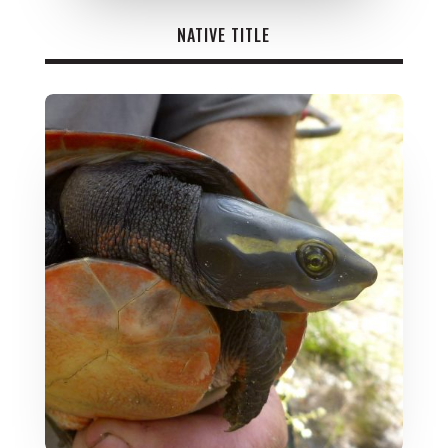
NATIVE TITLE