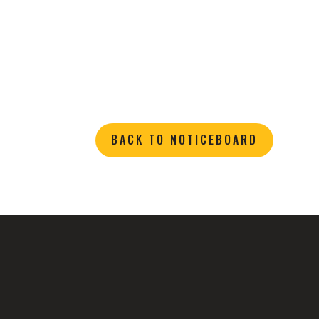
BACK TO NOTICEBOARD