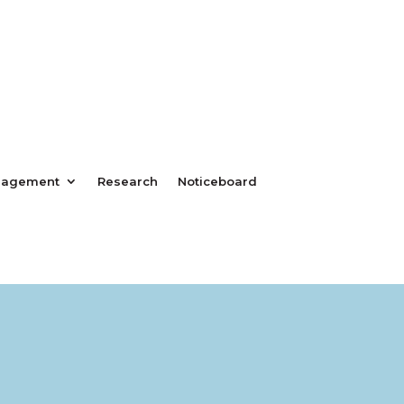
nagement
Research
Noticeboard