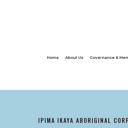
Home
About Us
Governance & Mem
IPIMA IKAYA ABORIGINAL COR