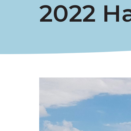
2022 H