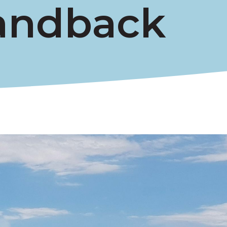
andback