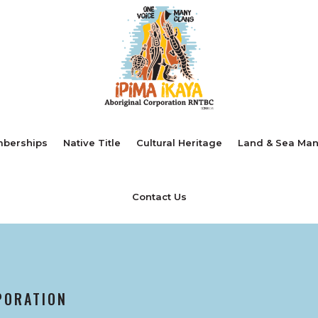
berships
Native Title
Cultural Heritage
Land & Sea Ma
Contact Us
PORATION